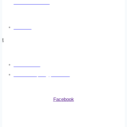
At Additional Costs.
USEFUL LINKS
Click Here
t
CONTACT US
07800 923 633
adventure.repairs@yahoo.com
FOLLOW US
Facebook