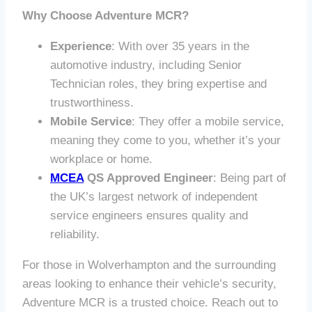
Why Choose Adventure MCR?
Experience
: With over 35 years in the
automotive industry, including Senior
Technician roles, they bring expertise and
trustworthiness.
Mobile Service
: They offer a mobile service,
meaning they come to you, whether it’s your
workplace or home.
MCEA
QS Approved Engineer
: Being part of
the UK’s largest network of independent
service engineers ensures quality and
reliability.
For those in Wolverhampton and the surrounding
areas looking to enhance their vehicle’s security,
Adventure MCR is a trusted choice. Reach out to