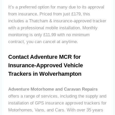
It’s a preferred option for many due to its approval
from insurance. Priced from just £179, this
includes a Thatcham & insurance-approved tracker
with a professional mobile installation. Monthly
monitoring is only £11.99 with no minimum
contract, you can cancel at anytime.
Contact Adventure MCR for
Insurance-Approved Vehicle
Trackers in Wolverhampton
Adventure Motorhome and Caravan Repairs
offers a range of services, including the supply and
installation of GPS insurance approved trackers for
Motorhomes, Vans, and Cars. With over 35 years