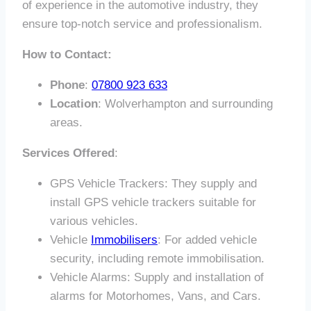
of experience in the automotive industry, they
ensure top-notch service and professionalism.
How to Contact:
Phone
:
07800 923 633
Location
: Wolverhampton and surrounding
areas.
Services Offered
:
GPS Vehicle Trackers: They supply and
install GPS vehicle trackers suitable for
various vehicles.
Vehicle
Immobilisers
: For added vehicle
security, including remote immobilisation.
Vehicle Alarms: Supply and installation of
alarms for Motorhomes, Vans, and Cars.