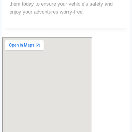
them today to ensure your vehicle’s safety and
enjoy your adventures worry-free.