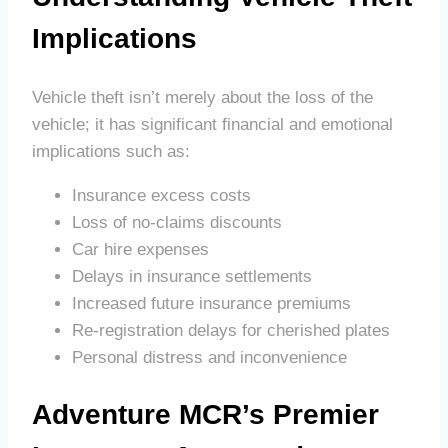
Implications
Vehicle theft isn’t merely about the loss of the
vehicle; it has significant financial and emotional
implications such as:
Insurance excess costs
Loss of no-claims discounts
Car hire expenses
Delays in insurance settlements
Increased future insurance premiums
Re-registration delays for cherished plates
Personal distress and inconvenience
Adventure MCR’s Premier