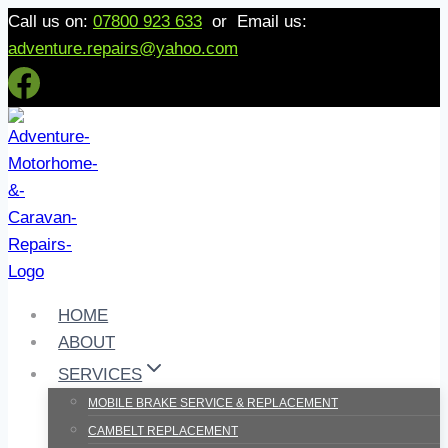
Skip
Call us on:
07800 923 633
or Email us:
to
adventure.repairs@yahoo.com
content
HOME
ABOUT
SERVICES
MOBILE BRAKE SERVICE & REPLACEMENT
CAMBELT REPLACEMENT