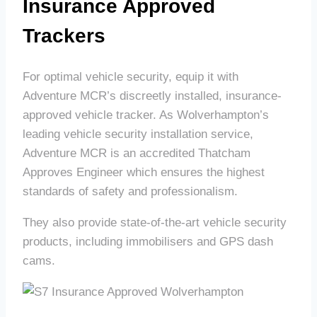
Insurance Approved
Trackers
For optimal vehicle security, equip it with
Adventure MCR’s discreetly installed, insurance-
approved vehicle tracker. As Wolverhampton’s
leading vehicle security installation service,
Adventure MCR is an accredited Thatcham
Approves Engineer which ensures the highest
standards of safety and professionalism.
They also provide state-of-the-art vehicle security
products, including immobilisers and GPS dash
cams.