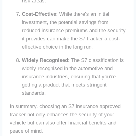
risk areas.
Cost-Effective
: While there’s an initial
investment, the potential savings from
reduced insurance premiums and the security
it provides can make the S7 tracker a cost-
effective choice in the long run.
Widely Recognised
: The S7 classification is
widely recognised in the automotive and
insurance industries, ensuring that you’re
getting a product that meets stringent
standards.
In summary, choosing an S7 insurance approved
tracker not only enhances the security of your
vehicle but can also offer financial benefits and
peace of mind.