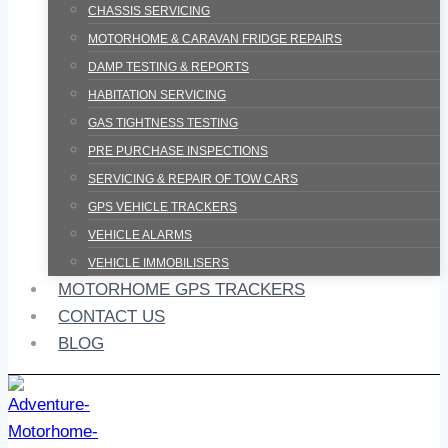
CHASSIS SERVICING
MOTORHOME & CARAVAN FRIDGE REPAIRS
DAMP TESTING & REPORTS
HABITATION SERVICING
GAS TIGHTNESS TESTING
PRE PURCHASE INSPECTIONS
SERVICING & REPAIR OF TOW CARS
GPS VEHICLE TRACKERS
VEHICLE ALARMS
VEHICLE IMMOBILISERS
MOTORHOME GPS TRACKERS
CONTACT US
BLOG