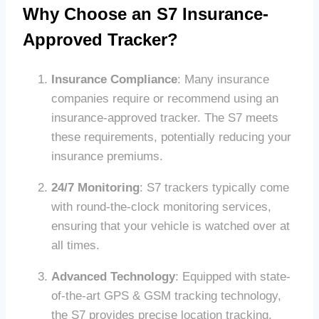
Why Choose an S7 Insurance-
Approved Tracker?
Insurance Compliance
: Many insurance
companies require or recommend using an
insurance-approved tracker. The S7 meets
these requirements, potentially reducing your
insurance premiums.
24/7 Monitoring
: S7 trackers typically come
with round-the-clock monitoring services,
ensuring that your vehicle is watched over at
all times.
Advanced Technology
: Equipped with state-
of-the-art GPS & GSM tracking technology,
the S7 provides precise location tracking,