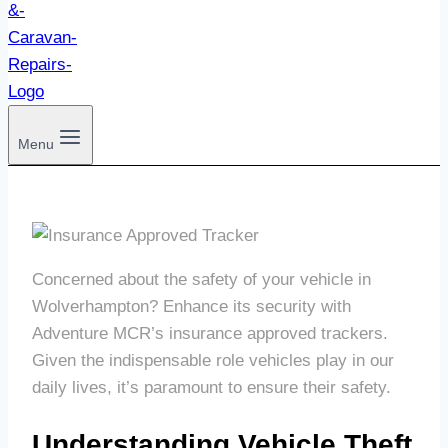
Menu
Concerned about the safety of your vehicle in
Wolverhampton? Enhance its security with
Adventure MCR’s insurance approved trackers.
Given the indispensable role vehicles play in our
daily lives, it’s paramount to ensure their safety.
Understanding Vehicle Theft