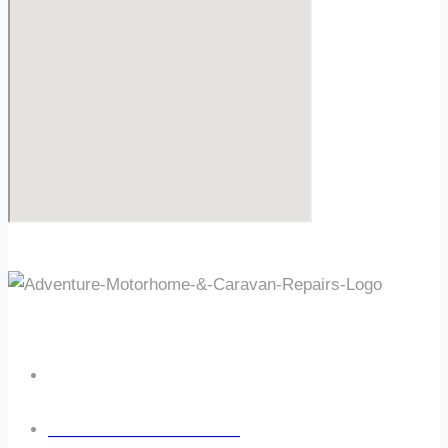
OPENING TIMES
Mon - Fri: 8:30am – 5:30pm
Sat & Sun: Closed
Out Of Hours Callout Available