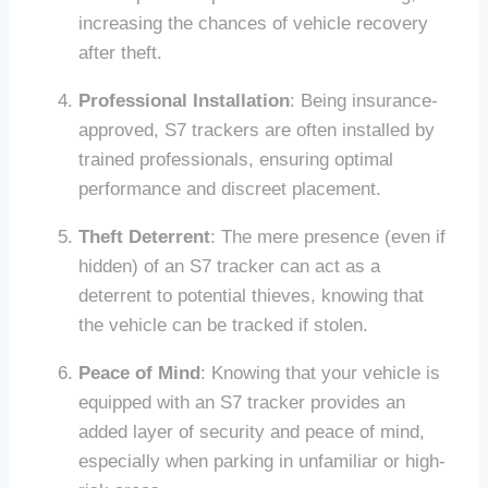
increasing the chances of vehicle recovery
after theft.
Professional Installation
: Being insurance-
approved, S7 trackers are often installed by
trained professionals, ensuring optimal
performance and discreet placement.
Theft Deterrent
: The mere presence (even if
hidden) of an S7 tracker can act as a
deterrent to potential thieves, knowing that
the vehicle can be tracked if stolen.
Peace of Mind
: Knowing that your vehicle is
equipped with an S7 tracker provides an
added layer of security and peace of mind,
especially when parking in unfamiliar or high-