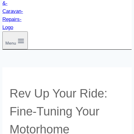
Menu
Rev Up Your Ride:
Fine-Tuning Your
Motorhome