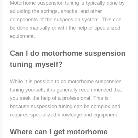
Motorhome suspension tuning is typically done by
adjusting the springs, shocks, and other
components of the suspension system. This can
be done manually or with the help of specialized
equipment.
Can I do motorhome suspension
tuning myself?
While it is possible to do motorhome suspension
tuning yourself, it is generally recommended that
you seek the help of a professional. This is
because suspension tuning can be complex and
requires specialized knowledge and equipment.
Where can I get motorhome