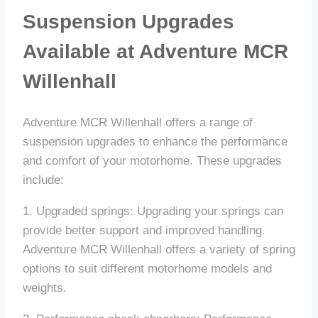
Suspension Upgrades
Available at Adventure MCR
Willenhall
Adventure MCR Willenhall offers a range of
suspension upgrades to enhance the performance
and comfort of your motorhome. These upgrades
include:
1. Upgraded springs: Upgrading your springs can
provide better support and improved handling.
Adventure MCR Willenhall offers a variety of spring
options to suit different motorhome models and
weights.