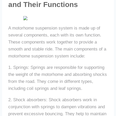
and Their Functions
A motorhome suspension system is made up of
several components, each with its own function.
These components work together to provide a
smooth and stable ride. The main components of a
motorhome suspension system include:
1. Springs: Springs are responsible for supporting
the weight of the motorhome and absorbing shocks
from the road. They come in different types,
including coil springs and leaf springs.
2. Shock absorbers: Shock absorbers work in
conjunction with springs to dampen vibrations and
prevent excessive bouncing. They help to maintain