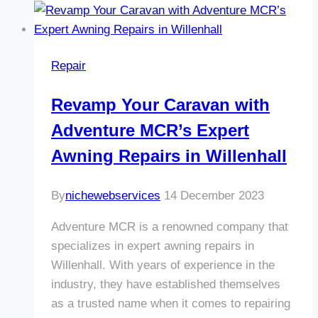
with
Adventure
MCR’s
Repair
Expert
Window
Revamp Your Caravan with
Repair
Adventure MCR’s Expert
in
Willenhall
Awning Repairs in Willenhall
By
nichewebservices
14 December 2023
Adventure MCR is a renowned company that
specializes in expert awning repairs in
Willenhall. With years of experience in the
industry, they have established themselves
as a trusted name when it comes to repairing