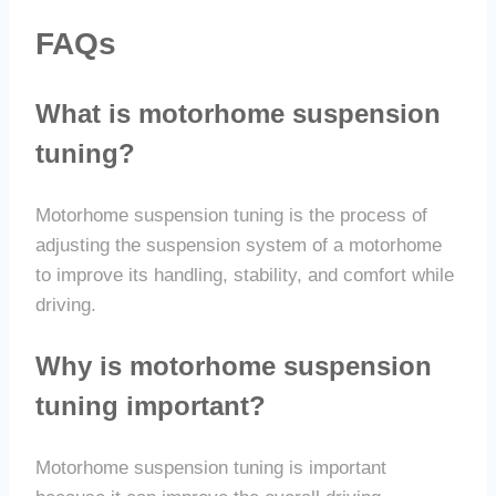
FAQs
What is motorhome suspension
tuning?
Motorhome suspension tuning is the process of
adjusting the suspension system of a motorhome
to improve its handling, stability, and comfort while
driving.
Why is motorhome suspension
tuning important?
Motorhome suspension tuning is important