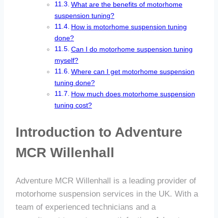
What are the benefits of motorhome
suspension tuning?
How is motorhome suspension tuning
done?
Can I do motorhome suspension tuning
myself?
Where can I get motorhome suspension
tuning done?
How much does motorhome suspension
tuning cost?
Introduction to Adventure
MCR Willenhall
Adventure MCR Willenhall is a leading provider of
motorhome suspension services in the UK. With a
team of experienced technicians and a