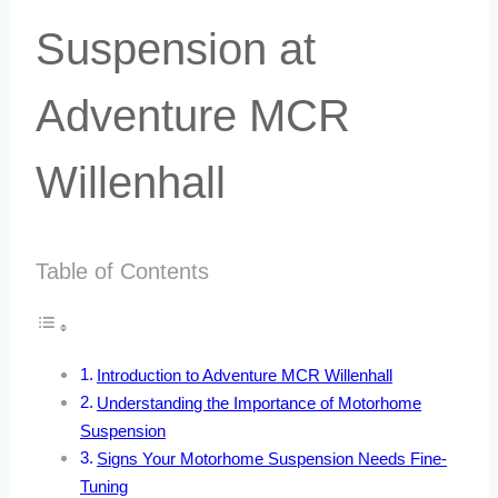
Suspension at
Adventure MCR
Willenhall
Table of Contents
Introduction to Adventure MCR Willenhall
Understanding the Importance of Motorhome
Suspension
Signs Your Motorhome Suspension Needs Fine-
Tuning