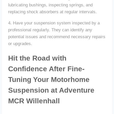
lubricating bushings, inspecting springs, and
replacing shock absorbers at regular intervals.
4. Have your suspension system inspected by a
professional regularly. They can identify any
potential issues and recommend necessary repairs
or upgrades.
Hit the Road with
Confidence After Fine-
Tuning Your Motorhome
Suspension at Adventure
MCR Willenhall