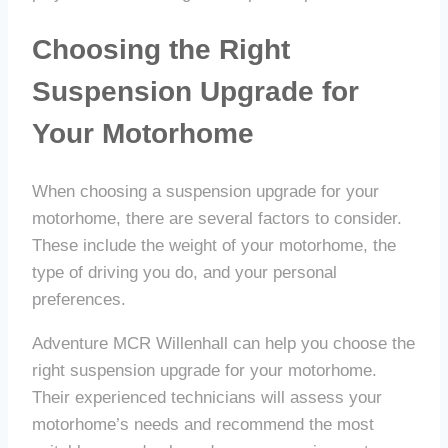
Choosing the Right
Suspension Upgrade for
Your Motorhome
When choosing a suspension upgrade for your
motorhome, there are several factors to consider.
These include the weight of your motorhome, the
type of driving you do, and your personal
preferences.
Adventure MCR Willenhall can help you choose the
right suspension upgrade for your motorhome.
Their experienced technicians will assess your
motorhome’s needs and recommend the most