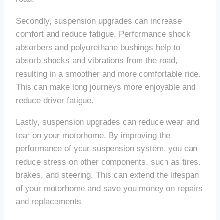
Secondly, suspension upgrades can increase
comfort and reduce fatigue. Performance shock
absorbers and polyurethane bushings help to
absorb shocks and vibrations from the road,
resulting in a smoother and more comfortable ride.
This can make long journeys more enjoyable and
reduce driver fatigue.
Lastly, suspension upgrades can reduce wear and
tear on your motorhome. By improving the
performance of your suspension system, you can
reduce stress on other components, such as tires,
brakes, and steering. This can extend the lifespan
of your motorhome and save you money on repairs
and replacements.