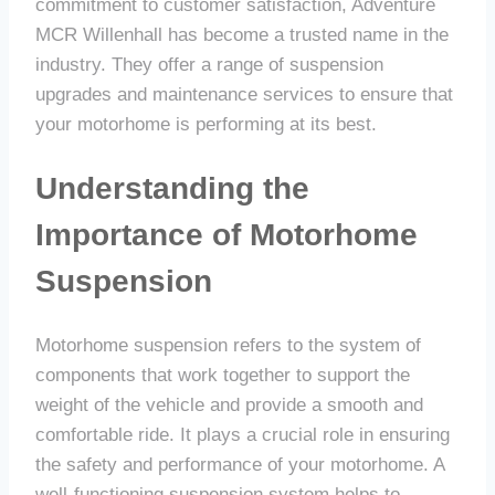
commitment to customer satisfaction, Adventure
MCR Willenhall has become a trusted name in the
industry. They offer a range of suspension
upgrades and maintenance services to ensure that
your motorhome is performing at its best.
Understanding the
Importance of Motorhome
Suspension
Motorhome suspension refers to the system of
components that work together to support the
weight of the vehicle and provide a smooth and
comfortable ride. It plays a crucial role in ensuring
the safety and performance of your motorhome. A
well-functioning suspension system helps to