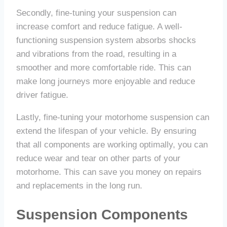
Secondly, fine-tuning your suspension can
increase comfort and reduce fatigue. A well-
functioning suspension system absorbs shocks
and vibrations from the road, resulting in a
smoother and more comfortable ride. This can
make long journeys more enjoyable and reduce
driver fatigue.
Lastly, fine-tuning your motorhome suspension can
extend the lifespan of your vehicle. By ensuring
that all components are working optimally, you can
reduce wear and tear on other parts of your
motorhome. This can save you money on repairs
and replacements in the long run.
Suspension Components