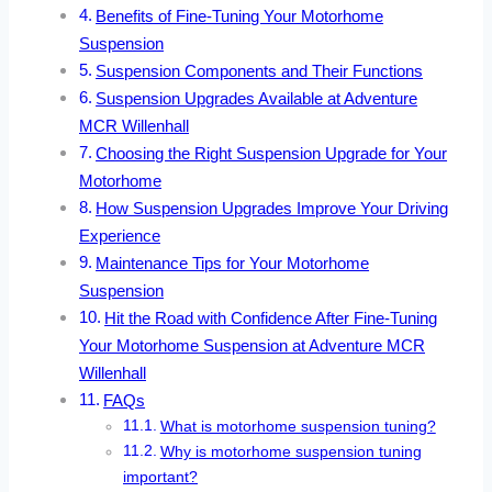
Benefits of Fine-Tuning Your Motorhome
Suspension
Suspension Components and Their Functions
Suspension Upgrades Available at Adventure
MCR Willenhall
Choosing the Right Suspension Upgrade for Your
Motorhome
How Suspension Upgrades Improve Your Driving
Experience
Maintenance Tips for Your Motorhome
Suspension
Hit the Road with Confidence After Fine-Tuning
Your Motorhome Suspension at Adventure MCR
Willenhall
FAQs
What is motorhome suspension tuning?
Why is motorhome suspension tuning
important?