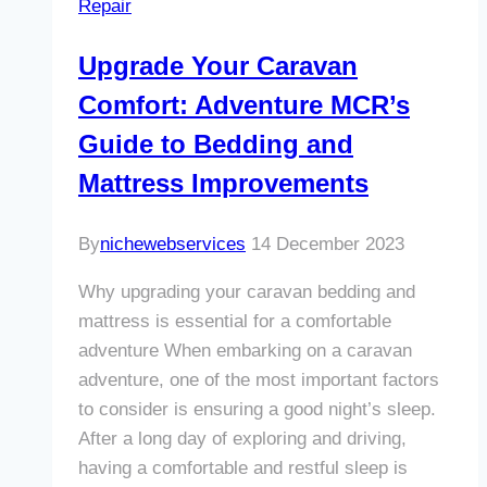
Repair
Adventure
MCR’s
Upgrade Your Caravan
Expert
Comfort: Adventure MCR’s
Repair
Services
Guide to Bedding and
Mattress Improvements
By
nichewebservices
14 December 2023
Why upgrading your caravan bedding and
mattress is essential for a comfortable
adventure When embarking on a caravan
adventure, one of the most important factors
to consider is ensuring a good night’s sleep.
After a long day of exploring and driving,
having a comfortable and restful sleep is