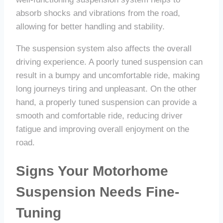
absorb shocks and vibrations from the road,
allowing for better handling and stability.
The suspension system also affects the overall
driving experience. A poorly tuned suspension can
result in a bumpy and uncomfortable ride, making
long journeys tiring and unpleasant. On the other
hand, a properly tuned suspension can provide a
smooth and comfortable ride, reducing driver
fatigue and improving overall enjoyment on the
road.
Signs Your Motorhome
Suspension Needs Fine-
Tuning