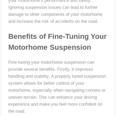
your motorhome’s performance and safety.
Ignoring suspension issues can lead to further
damage to other components of your motorhome
and increase the risk of accidents on the road.
Benefits of Fine-Tuning Your
Motorhome Suspension
Fine-tuning your motorhome suspension can
provide several benefits. Firstly, it improves
handling and stability. A properly tuned suspension
system allows for better control of your
motorhome, especially when navigating corners or
uneven terrain. This can enhance your driving
experience and make you feel more confident on
the road.