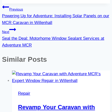
Post
Previous
Powering Up for Adventure: Installing Solar Panels on our
navigation
MCR Caravan in Willenhall
Next
Seal the Deal: Motorhome Window Sealant Services at
Adventure MCR
Similar Posts
Repair
Revamp Your Caravan with