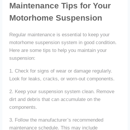
Maintenance Tips for Your
Motorhome Suspension
Regular maintenance is essential to keep your
motorhome suspension system in good condition.
Here are some tips to help you maintain your
suspension:
1. Check for signs of wear or damage regularly.
Look for leaks, cracks, or worn-out components.
2. Keep your suspension system clean. Remove
dirt and debris that can accumulate on the
components.
3. Follow the manufacturer’s recommended
maintenance schedule. This may include