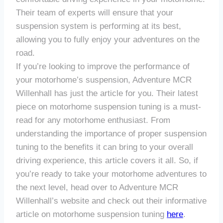
Their team of experts will ensure that your
suspension system is performing at its best,
allowing you to fully enjoy your adventures on the
road.
If you’re looking to improve the performance of
your motorhome’s suspension, Adventure MCR
Willenhall has just the article for you. Their latest
piece on motorhome suspension tuning is a must-
read for any motorhome enthusiast. From
understanding the importance of proper suspension
tuning to the benefits it can bring to your overall
driving experience, this article covers it all. So, if
you’re ready to take your motorhome adventures to
the next level, head over to Adventure MCR
Willenhall’s website and check out their informative
article on motorhome suspension tuning
here
.