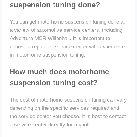
suspension tuning done?
You can get motorhome suspension tuning done at
a variety of automotive service centers, including
Adventure MCR Willenhall. It is important to
choose a reputable service center with experience
in motorhome suspension tuning.
How much does motorhome
suspension tuning cost?
The cost of motorhome suspension tuning can vary
depending on the specific services required and
the service center you choose. It is best to contact
a service center directly for a quote.