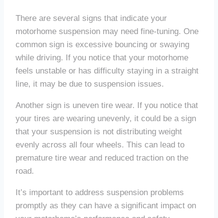
There are several signs that indicate your
motorhome suspension may need fine-tuning. One
common sign is excessive bouncing or swaying
while driving. If you notice that your motorhome
feels unstable or has difficulty staying in a straight
line, it may be due to suspension issues.
Another sign is uneven tire wear. If you notice that
your tires are wearing unevenly, it could be a sign
that your suspension is not distributing weight
evenly across all four wheels. This can lead to
premature tire wear and reduced traction on the
road.
It’s important to address suspension problems
promptly as they can have a significant impact on