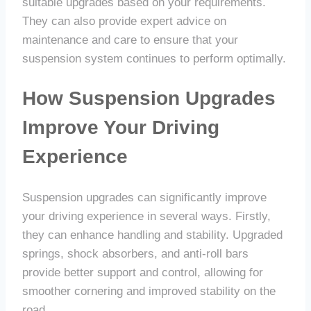
suitable upgrades based on your requirements.
They can also provide expert advice on
maintenance and care to ensure that your
suspension system continues to perform optimally.
How Suspension Upgrades
Improve Your Driving
Experience
Suspension upgrades can significantly improve
your driving experience in several ways. Firstly,
they can enhance handling and stability. Upgraded
springs, shock absorbers, and anti-roll bars
provide better support and control, allowing for
smoother cornering and improved stability on the
road.