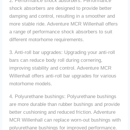
2. Performance shock absorbers: Performance
shock absorbers are designed to provide better
damping and control, resulting in a smoother and
more stable ride. Adventure MCR Willenhall offers
a range of performance shock absorbers to suit
different motorhome requirements.
3. Anti-roll bar upgrades: Upgrading your anti-roll
bars can reduce body roll during cornering,
improving stability and control. Adventure MCR
Willenhall offers anti-roll bar upgrades for various
motorhome models.
4. Polyurethane bushings: Polyurethane bushings
are more durable than rubber bushings and provide
better cushioning and reduced friction. Adventure
MCR Willenhall can replace worn-out bushings with
polyurethane bushings for improved performance.