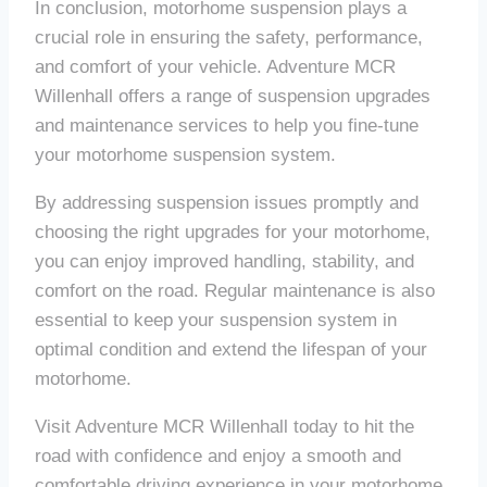
In conclusion, motorhome suspension plays a
crucial role in ensuring the safety, performance,
and comfort of your vehicle. Adventure MCR
Willenhall offers a range of suspension upgrades
and maintenance services to help you fine-tune
your motorhome suspension system.
By addressing suspension issues promptly and
choosing the right upgrades for your motorhome,
you can enjoy improved handling, stability, and
comfort on the road. Regular maintenance is also
essential to keep your suspension system in
optimal condition and extend the lifespan of your
motorhome.
Visit Adventure MCR Willenhall today to hit the
road with confidence and enjoy a smooth and
comfortable driving experience in your motorhome.