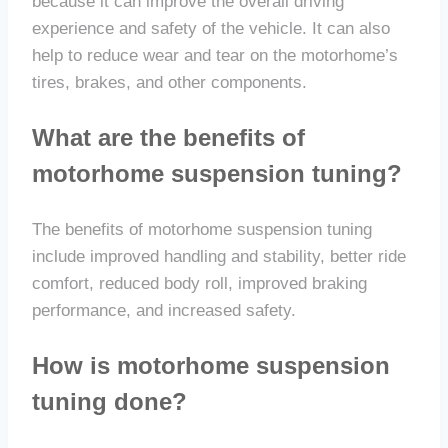
because it can improve the overall driving
experience and safety of the vehicle. It can also
help to reduce wear and tear on the motorhome’s
tires, brakes, and other components.
What are the benefits of
motorhome suspension tuning?
The benefits of motorhome suspension tuning
include improved handling and stability, better ride
comfort, reduced body roll, improved braking
performance, and increased safety.
How is motorhome suspension
tuning done?