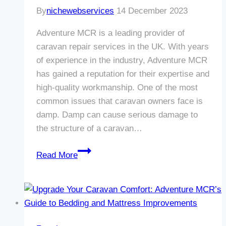
By
nichewebservices
14 December 2023
Adventure MCR is a leading provider of
caravan repair services in the UK. With years
of experience in the industry, Adventure MCR
has gained a reputation for their expertise and
high-quality workmanship. One of the most
common issues that caravan owners face is
damp. Damp can cause serious damage to
the structure of a caravan…
Revive
Read More
Your
Caravan’s
Damp
Woes
with