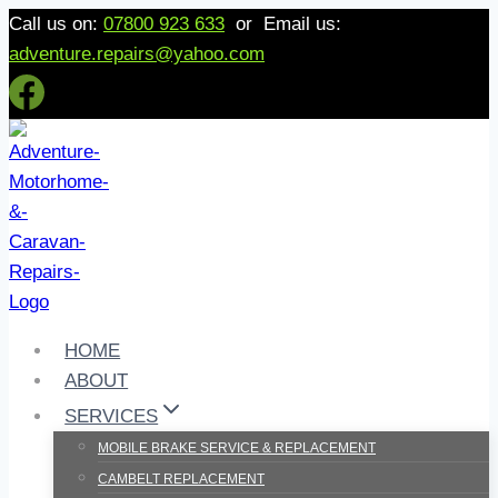
Skip
Call us on:
07800 923 633
or Email us:
to
adventure.repairs@yahoo.com
content
HOME
ABOUT
SERVICES
MOBILE BRAKE SERVICE & REPLACEMENT
CAMBELT REPLACEMENT