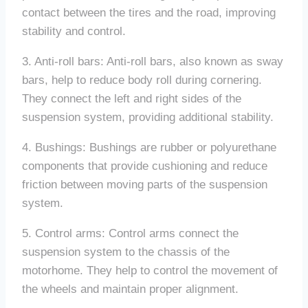
contact between the tires and the road, improving
stability and control.
3. Anti-roll bars: Anti-roll bars, also known as sway
bars, help to reduce body roll during cornering.
They connect the left and right sides of the
suspension system, providing additional stability.
4. Bushings: Bushings are rubber or polyurethane
components that provide cushioning and reduce
friction between moving parts of the suspension
system.
5. Control arms: Control arms connect the
suspension system to the chassis of the
motorhome. They help to control the movement of
the wheels and maintain proper alignment.