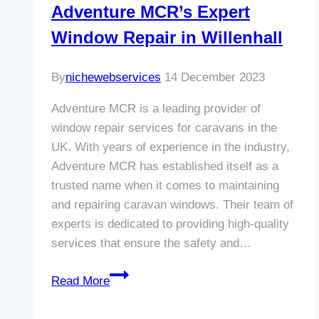
Adventure MCR’s Expert
Window Repair in Willenhall
By
nichewebservices
14 December 2023
Adventure MCR is a leading provider of
window repair services for caravans in the
UK. With years of experience in the industry,
Adventure MCR has established itself as a
trusted name when it comes to maintaining
and repairing caravan windows. Their team of
experts is dedicated to providing high-quality
services that ensure the safety and…
Revamp
Read More
Your
Caravan