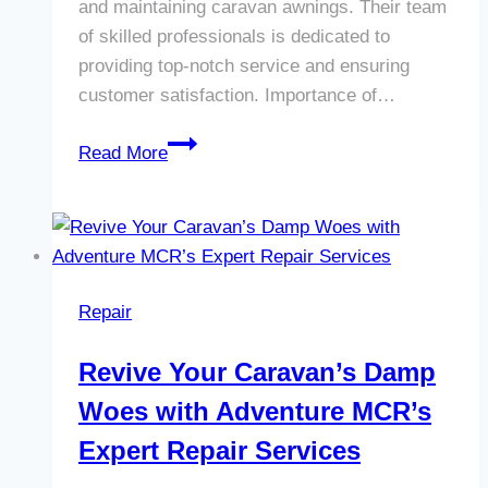
and maintaining caravan awnings. Their team
of skilled professionals is dedicated to
providing top-notch service and ensuring
customer satisfaction. Importance of…
Revamp
Read More
Your
Caravan
with
Adventure
MCR’s
Repair
Expert
Awning
Revive Your Caravan’s Damp
Repairs
Woes with Adventure MCR’s
in
Willenhall
Expert Repair Services