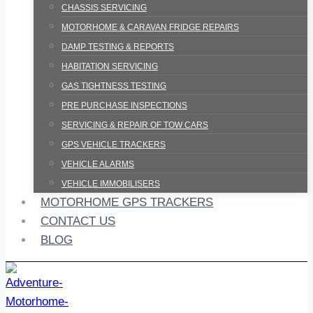
CHASSIS SERVICING
MOTORHOME & CARAVAN FRIDGE REPAIRS
DAMP TESTING & REPORTS
HABITATION SERVICING
GAS TIGHTNESS TESTING
PRE PURCHASE INSPECTIONS
SERVICING & REPAIR OF TOW CARS
GPS VEHICLE TRACKERS
VEHICLE ALARMS
VEHICLE IMMOBILISERS
MOTORHOME GPS TRACKERS
CONTACT US
BLOG